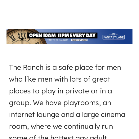
The Ranch is a safe place for men
who like men with lots of great
places to play in private or in a
group. We have playrooms, an
internet lounge and a large cinema
room, where we continually run
some of the hottest gay adult