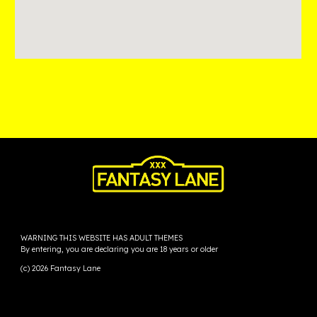
WARNING THIS WEBSITE HAS ADULT THEMES
By entering, you are declaring you are 18 years or older
(c) 2026 Fantasy Lane