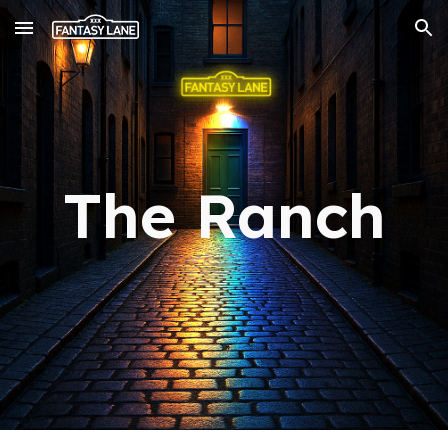
Skip to main content
Skip to navigation
The Ranch