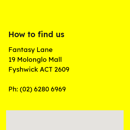
How to find us
Fantasy Lane
19 Molonglo Mall
Fyshwick ACT 2609
Ph: (02) 6280 6969