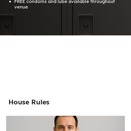
FREE condoms and lube available throughout
venue
House Rules