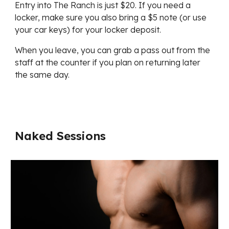
Entry into The Ranch is just $20. If you need a
locker, make sure you also bring a $5 note (or use
your car keys) for your locker deposit.
When you leave, you can grab a pass out from the
staff at the counter if you plan on returning later
the same day.
Naked Sessions