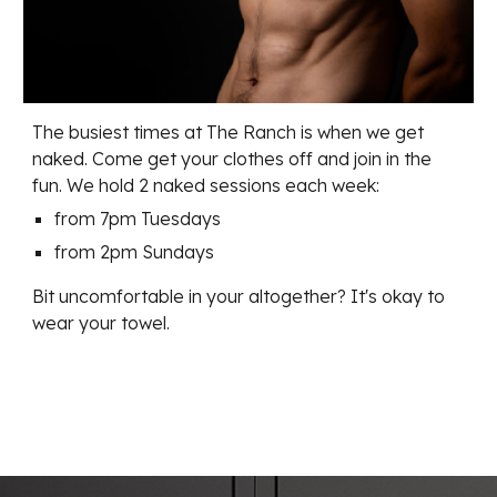
The busiest times at The Ranch is when we get
naked. Come get your clothes off and join in the
fun. We hold 2 naked sessions each week:
from 7pm Tuesdays
from 2pm Sundays
Bit uncomfortable in your altogether? It's okay to
wear your towel.