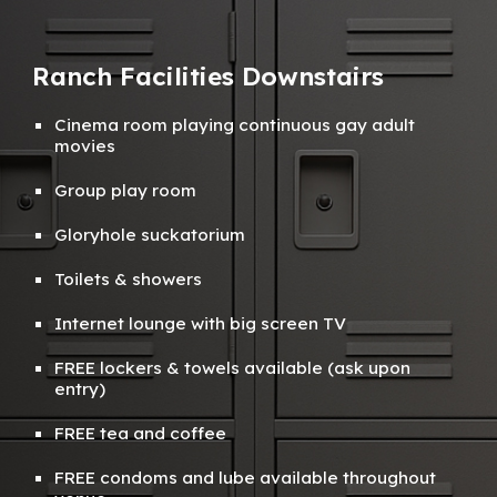
Ranch Facilities Downstairs
Cinema room playing continuous gay adult
movies
Group play room
Gloryhole suckatorium
Toilets
&
showers
Internet lounge with big screen TV
FREE
lockers & towels available (ask
upon
entry)
FREE tea and coffee
FREE condoms and lube available throughout