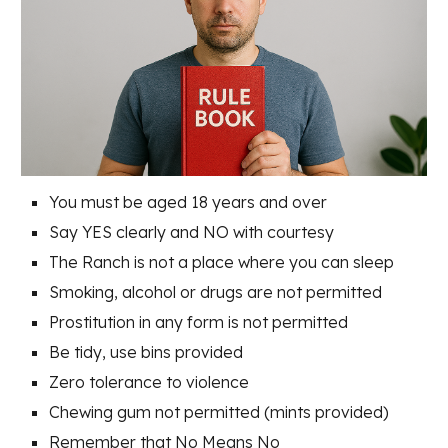
You must be aged 18 years and over
Say YES clearly and NO with courtesy
The Ranch is not a place where you can sleep
Smoking, alcohol or drugs are not permitted
Prostitution in any form is not permitted
Be tidy, use bins provided
Zero tolerance to violence
Chewing gum not permitted (mints provided)
Remember that No Means No