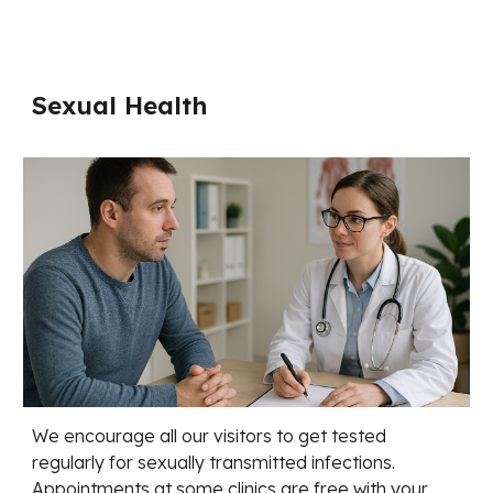
Sexual Health
We encourage all our visitors to get tested
regularly for sexually transmitted infections.
Appointments at some clinics are free with your