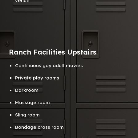
venue
Ranch Facilities
Up
stairs
Continuous gay a
dult
m
ovies
Private
play rooms
Darkroom
M
assage room
S
ling room
B
ondage cross room