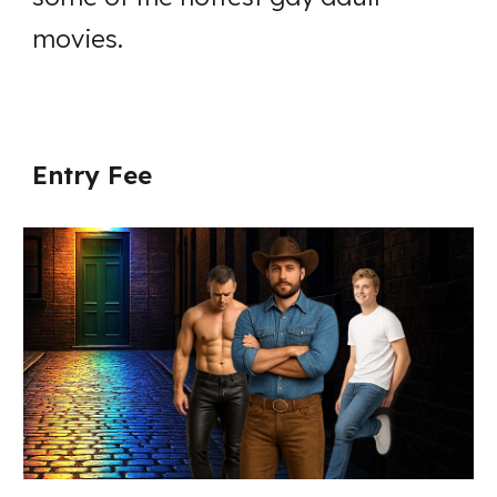
movies.
Entry Fee