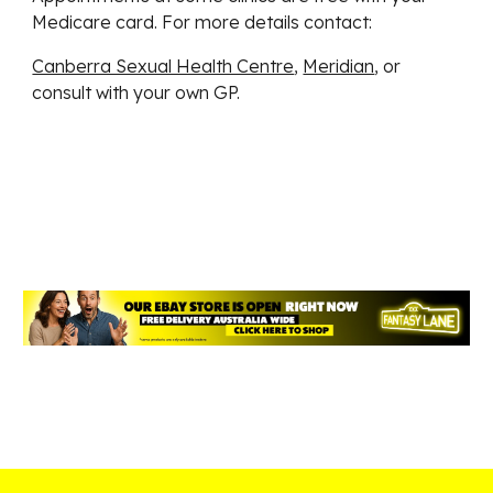
Medicare card. For more details contact:
Canberra Sexual Health Centre
,
Meridian
, or
consult with your own GP.