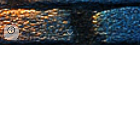
The Store