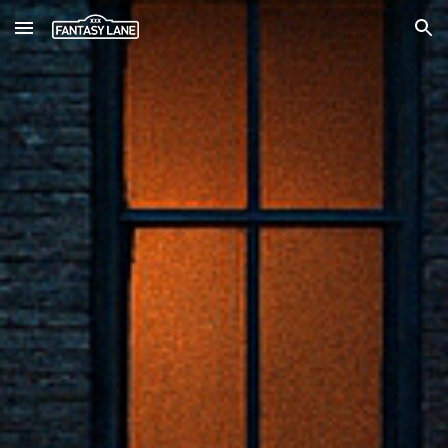
Skip to main content
Skip to navigation