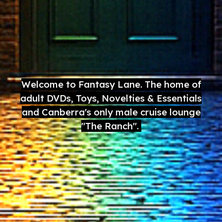
Welcome to Fantasy Lane. The home of
adult DVDs, Toys, Novelties & Essentials
and Canberra's only male cruise lounge
"The Ranch".